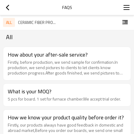
FAQS
ALL
CERAMIC FIBER PRODUCTS
All
How about your after-sale service?
Firstly, before production, we send sample for confirmation.In
production, we send pictures to clients to let clients know
production progress.After goods finished, we send pictures to
clients, and after finish production, we send pictures to clients.All
above documents and pictures will be on file.When we get clients'
feedback, we have after-sale service team to solve questions,
What is your MOQ?
and talk with engineers to find out reason and root cause to
5 pcs for board. 1 set for furnace chamber.We accept trial order.
supply the best products to our client.
How we know your product quality before order it?
Firstly, our products always have good feedback in domestic and
abroad market,Before you order our boards, we send one small