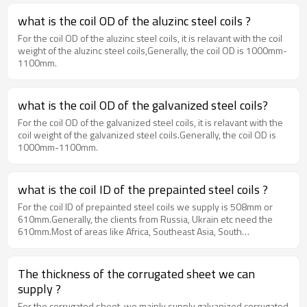
what is the coil OD of the aluzinc steel coils ?
For the coil OD of the aluzinc steel coils, it is relavant with the coil
weight of the aluzinc steel coils,Generally, the coil OD is 1000mm-
1100mm.
what is the coil OD of the galvanized steel coils?
For the coil OD of the galvanized steel coils, it is relavant with the
coil weight of the galvanized steel coils.Generally, the coil OD is
1000mm-1100mm.
what is the coil ID of the prepainted steel coils ?
For the coil ID of prepainted steel coils we supply is 508mm or
610mm.Generally, the clients from Russia, Ukrain etc need the
610mm.Most of areas like Africa, Southeast Asia, South
America need the 508mm.
The thickness of the corrugated sheet we can
supply ?
For the corrugated sheet, we mainly supply galvanized corrugated