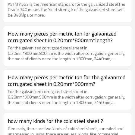
ASTM A653 is the American standard for the galvanized steel.The
Grade 340 means the Yield strength of the galvanized sheet will
be 340Mpa or more.
How many pieces per metric ton for galvanized
corrugated sheet in 0.20mm*800mm*length?
For the galvanized corrugated steel sheet in
0.20mm*800mm.800mm is the width after corrugation, generally,
the most of clients need the length in 1800mm, 2440mm,
3000mm or 3600mm etc0.20mm*800mm*1800mm
about 390 pieces per metric ton0.20mm*800mm*2440mm
about 290 pieces per metric ton0.20mm*800mm*3600mm
How many pieces per metric ton for the galvanized
about 196 pieces per metric ton
corrugated sheet in 0.20mm*900mm?
For the galvanized corrugated steel sheet in
0.20mm*900mm.900mm is the width after corrugation, generally,
the most of clients need the length in 1800mm, 2440mm,
3000mm or 3600mm etc0.20mm*900mm*1800mm about
353 pieces per metric ton0.20mm*900mm*2440mm about
261 pieces per metric ton0.20mm*900mm*3600mm about
how many kinds for the cold steel sheet ?
176 pieces per metric ton
Generally, there are two kinds of cold steel sheet, annealed and
unannealed.In using, there are several kinds, like commercial