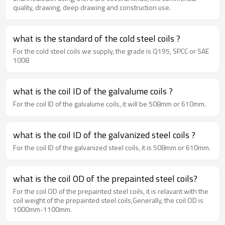
quality, drawing, deep drawing and construction use.
what is the standard of the cold steel coils ?
For the cold steel coils we supply, the grade is Q195, SPCC or SAE
1008
what is the coil ID of the galvalume coils ?
For the coil ID of the galvalume coils, it will be 508mm or 610mm.
what is the coil ID of the galvanized steel coils ?
For the coil ID of the galvanized steel coils, it is 508mm or 610mm.
what is the coil OD of the prepainted steel coils?
For the coil OD of the prepainted steel coils, it is relavant with the
coil weight of the prepainted steel coils,Generally, the coil OD is
1000mm-1100mm.