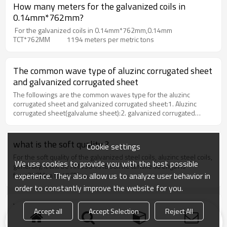
How many meters for the galvanized coils in
0.14mm*762mm?
For the galvanized coils in 0.14mm*762mm,0.14mm
TCT*762MM 1194 meters per metric tons
The common wave type of aluzinc corrugated sheet
and galvanized corrugated sheet
The followings are the common waves type for the aluzinc
corrugated sheet and galvanized corrugated sheet:1. Aluzinc
corrugated sheet(galvalume sheet):2. galvanized corrugated
sheet
what is the soft quality ?
Cookie settings
For the soft quality of the galvanized steel coils, aluzinc steel coils,
We use cookies to provide you with the best possible
generally, it will be HRB50-HRB60.The tensile strength is
experience. They also allow us to analyze user behavior in
from350Mpa to 450Mpa.
order to constantly improve the website for you.
What is full hard means ?
Accept all
Accept Selection
Reject All
Some clients ask the full hard for the galvanized corrugated sheet,