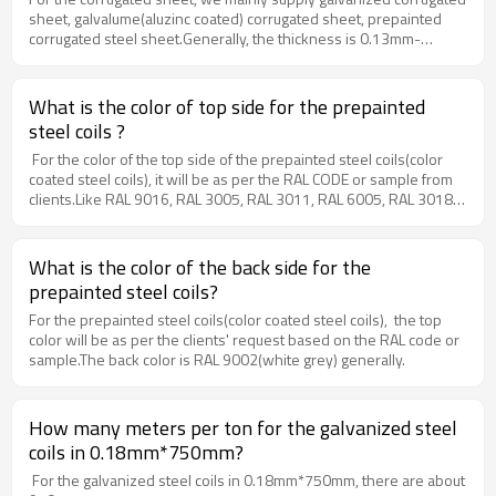
sheet, galvalume(aluzinc coated) corrugated sheet, prepainted
corrugated steel sheet.Generally, the thickness is 0.13mm-
0.60mm.
What is the color of top side for the prepainted
steel coils ?
For the color of the top side of the prepainted steel coils(color
coated steel coils), it will be as per the RAL CODE or sample from
clients.Like RAL 9016, RAL 3005, RAL 3011, RAL 6005, RAL 3018,
RAL 5017, RAL 5012, etc.
What is the color of the back side for the
prepainted steel coils?
For the prepainted steel coils(color coated steel coils), the top
color will be as per the clients' request based on the RAL code or
sample.The back color is RAL 9002(white grey) generally.
How many meters per ton for the galvanized steel
coils in 0.18mm*750mm?
For the galvanized steel coils in 0.18mm*750mm, there are about