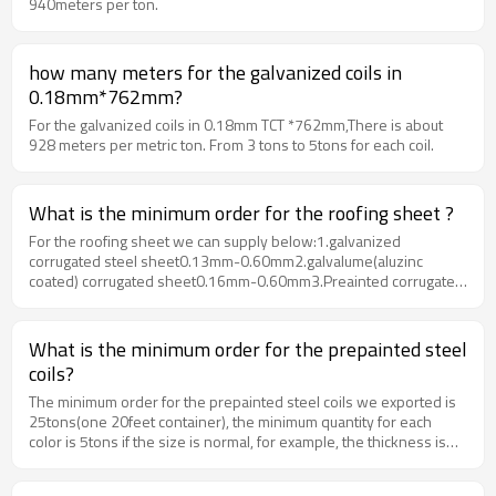
940meters per ton.
how many meters for the galvanized coils in
0.18mm*762mm?
For the galvanized coils in 0.18mm TCT *762mm,There is about
928 meters per metric ton. From 3 tons to 5tons for each coil.
What is the minimum order for the roofing sheet ?
For the roofing sheet we can supply below:1.galvanized
corrugated steel sheet0.13mm-0.60mm2.galvalume(aluzinc
coated) corrugated sheet0.16mm-0.60mm3.Preainted corrugated
sheet0.16mm-0.60mmThe minimum quantity for is one
container.
What is the minimum order for the prepainted steel
coils?
The minimum order for the prepainted steel coils we exported is
25tons(one 20feet container), the minimum quantity for each
color is 5tons if the size is normal, for example, the thickness is
from 0.30mm-0.60mm, the width is 1000mm, 12000m or
1250mm.