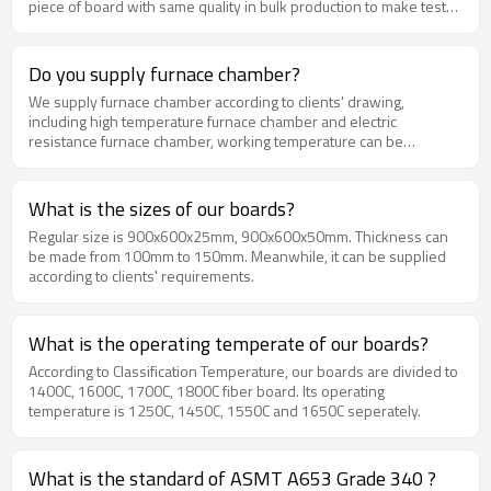
piece of board with same quality in bulk production to make test
and confirmation.We will make some change in production if you
have extra requirements.
Do you supply furnace chamber?
We supply furnace chamber according to clients' drawing,
including high temperature furnace chamber and electric
resistance furnace chamber, working temperature can be
supplied from 1000C-1800C. We have experts to give out the best
and effective chamber installation way, and we have technology
team to make drawings according to your need.
What is the sizes of our boards?
Regular size is 900x600x25mm, 900x600x50mm. Thickness can
be made from 100mm to 150mm. Meanwhile, it can be supplied
according to clients' requirements.
What is the operating temperate of our boards?
According to Classification Temperature, our boards are divided to
1400C, 1600C, 1700C, 1800C fiber board. Its operating
temperature is 1250C, 1450C, 1550C and 1650C seperately.
What is the standard of ASMT A653 Grade 340 ?