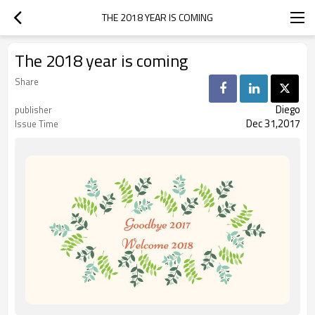
THE 2018 YEAR IS COMING
The 2018 year is coming
Share
Diego
publisher
Dec 31,2017
Issue Time