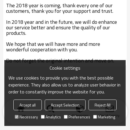
The 2018 year is coming, thank every one of our
customers, thank you for your support and trust.
In 2018 year and in the future, we will do enhance
our service better and ensure the quality of our
products.
We hope that we will have more and more
wonderful cooperation with you.
Do not forget the original intention and move on.
Cookie settings
We use cookies to provide you with the best possible
experience. They also allow us to analyze user behavior in
order to constantly improve the website for you.
Accept all
Accept Selection
Reject All
Home
search
Categories
Send Inquiry
Necessary
Analytics
Preferences
Marketing