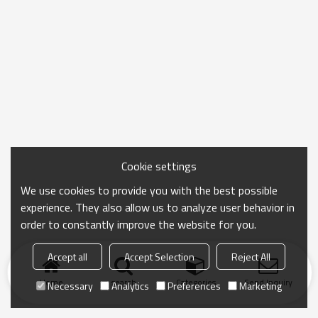
Cookie settings
We use cookies to provide you with the best possible
experience. They also allow us to analyze user behavior in
order to constantly improve the website for you.
Accept all
Accept Selection
Reject All
Home
search
Categories
Send Inquiry
Necessary
Analytics
Preferences
Marketing