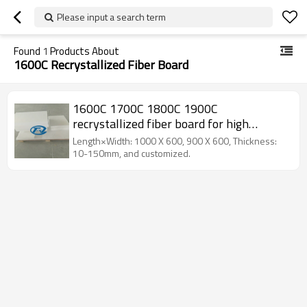
Please input a search term
Found
1
Products About
1600C Recrystallized Fiber Board
1600C 1700C 1800C 1900C
recrystallized fiber board for high
temperature furnace
Length×Width: 1000 X 600, 900 X 600, Thickness:
10-150mm, and customized.