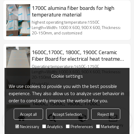
1700C alumina fiber boards for high
temperature material
highest operating temperature:1550C
Length×Width: 1000 X 600, 900 X 600, Thickness:
20-150mm, and customized
1600C,1700C, 1800C, 1900C Ceramic
Fiber Board for electrical heat treatment
furnace
Operating temperature:1450C-1750C
Length×Width: 1000 X 600, 900 X 600, Thickness:
Cookie settings
20-150mm, and customized
Model:FV
We use cookies to provide you with the best possible
experience. They also allow us to analyze user behavior in
order to constantly improve the website for you.
1400C, 1500C, 1600C, 1700C,
1800C,1900C PMF polycrystalline fiber
Accept all
Accept Selection
Reject All
boards
Length×Width: 1000 X 600, 900 X 600,
Thickness: 10mm-150mm, and customized.
Home
search
Categories
Send Inquiry
Necessary
Analytics
Preferences
Marketing
Model:FV