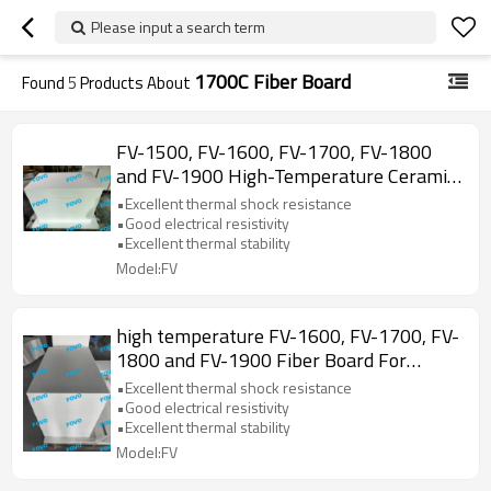
Please input a search term
1700C Fiber Board
Found
5
Products About
FV-1500, FV-1600, FV-1700, FV-1800
and FV-1900 High-Temperature Ceramic
Fiber Board for Laboratory Use
•Excellent thermal shock resistance
•Good electrical resistivity
•Excellent thermal stability
Model:FV
high temperature FV-1600, FV-1700, FV-
1800 and FV-1900 Fiber Board For
Insulation
•Excellent thermal shock resistance
•Good electrical resistivity
•Excellent thermal stability
Model:FV