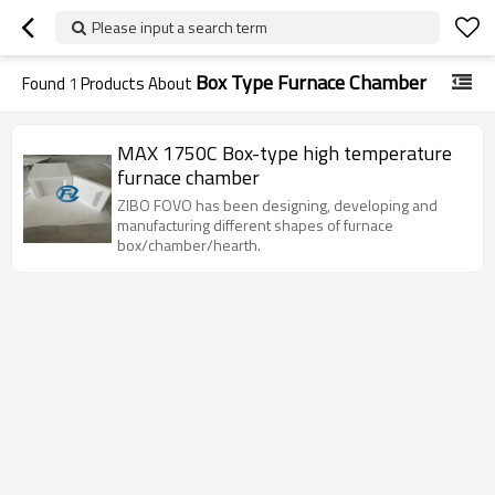
Please input a search term
Box Type Furnace Chamber
Found
1
Products About
MAX 1750C Box-type high temperature
furnace chamber
ZIBO FOVO has been designing, developing and
manufacturing different shapes of furnace
box/chamber/hearth.