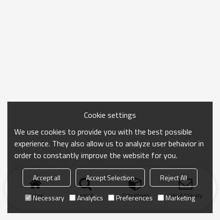
Cookie settings
We use cookies to provide you with the best possible
experience. They also allow us to analyze user behavior in
order to constantly improve the website for you.
Accept all
Accept Selection
Reject All
Home
search
Categories
Send Inquiry
Necessary
Analytics
Preferences
Marketing