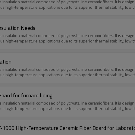
e insulation material composed of polycrystalline ceramic fibers. It is des
ious high-temperature applications due to its superior thermal stability, low 
nsulation Needs
e insulation material composed of polycrystalline ceramic fibers. It is des
ious high-temperature applications due to its superior thermal stability, low 
ation
e insulation material composed of polycrystalline ceramic fibers. It is des
ious high-temperature applications due to its superior thermal stability, low 
oard for furnace lining
e insulation material composed of polycrystalline ceramic fibers. It is des
ious high-temperature applications due to its superior thermal stability, low 
-1900 High-Temperature Ceramic Fiber Board for Laborat