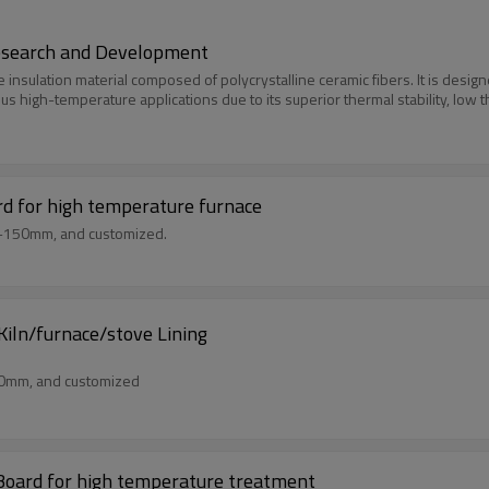
Research and Development
e insulation material composed of polycrystalline ceramic fibers. It is des
ious high-temperature applications due to its superior thermal stability, low 
rd for high temperature furnace
m-150mm, and customized.
iln/furnace/stove Lining
50mm, and customized
 Board for high temperature treatment