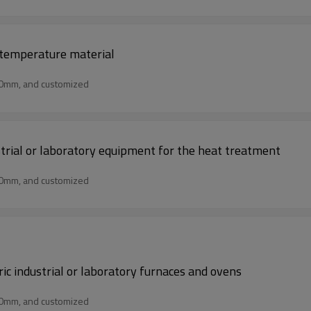
h temperature material
50mm, and customized
ustrial or laboratory equipment for the heat treatment
50mm, and customized
ric industrial or laboratory furnaces and ovens
50mm, and customized