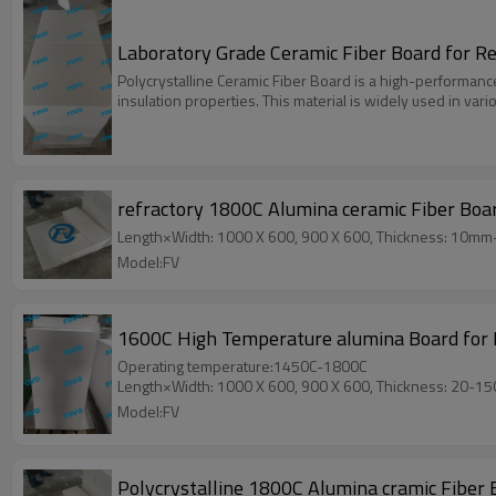
Laboratory Grade Ceramic Fiber Board for 
Polycrystalline Ceramic Fiber Board is a high-performanc
insulation properties. This material is widely used in var
refractory 1800C Alumina ceramic Fiber Boa
Length×Width: 1000 X 600, 900 X 600, Thickness: 10m
Model:FV
1600C High Temperature alumina Board for K
Operating temperature:1450C-1800C
Length×Width: 1000 X 600, 900 X 600, Thickness: 20-1
Model:FV
Polycrystalline 1800C Alumina cramic Fiber