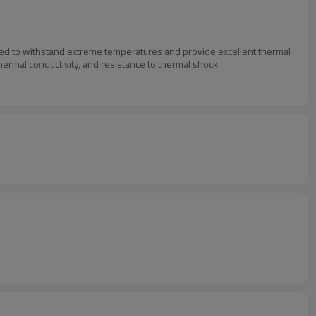
igned to withstand extreme temperatures and provide excellent thermal
thermal conductivity, and resistance to thermal shock.