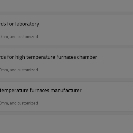
rds for laboratory
50mm, and customized
ards for high temperature furnaces chamber
50mm, and customized
gh temperature furnaces manufacturer
50mm, and customized