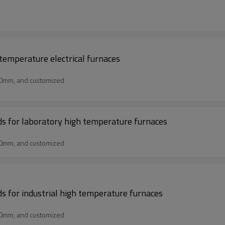
 temperature electrical furnaces
50mm, and customized
rds for laboratory high temperature furnaces
50mm, and customized
ds for industrial high temperature furnaces
50mm, and customized