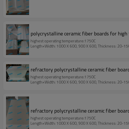
polycrystalline ceramic fiber boards for high
highest operating temperature:1750C
Length×Width: 1000 X 600, 900 X 600, Thickness: 20-1
refractory polycrystalline ceramic fiber boa
highest operating temperature:1750C
Length×Width: 1000 X 600, 900 X 600, Thickness: 20-1
refractory polycrystalline ceramic fiber boar
highest operating temperature:1750C
Length×Width: 1000 X 600, 900 X 600, Thickness: 20-1