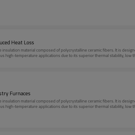
duced Heat Loss
e insulation material composed of polycrystalline ceramic fibers. It is des
ious high-temperature applications due to its superior thermal stability, low 
ustry Furnaces
e insulation material composed of polycrystalline ceramic fibers. It is des
ious high-temperature applications due to its superior thermal stability, low 