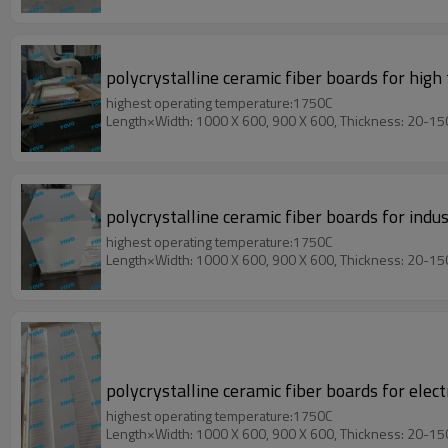
polycrystalline ceramic fiber boards for hig
highest operating temperature:1750C
Length×Width: 1000 X 600, 900 X 600, Thickness: 20-1
polycrystalline ceramic fiber boards for ind
highest operating temperature:1750C
Length×Width: 1000 X 600, 900 X 600, Thickness: 20-1
polycrystalline ceramic fiber boards for elect
highest operating temperature:1750C
Length×Width: 1000 X 600, 900 X 600, Thickness: 20-1