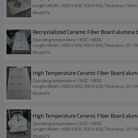
Length×Width: 1000 X 600, 900 X 600, Thickness: 10m
Model:FV
Recrystallized Ceramic Fiber Board alumina 
Operating temperature:1350C-1800C
Length×Width: 1000 X 600, 900 X 600, Thickness: 20-1
Model:FV
High Temperature Ceramic Fiber Board alumina
Operating temperature:1350C-1800C
Length×Width: 1000 X 600, 900 X 600, Thickness: 20-1
Model:FV
High Temperature Ceramic Fiber Board alumi
Operating temperature:1350C-1800C
Length×Width: 1000 X 600, 900 X 600, Thickness: 20-1
Model:FV