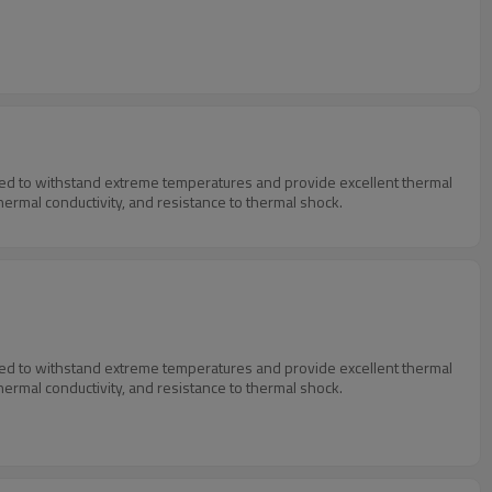
igned to withstand extreme temperatures and provide excellent thermal
thermal conductivity, and resistance to thermal shock.
igned to withstand extreme temperatures and provide excellent thermal
thermal conductivity, and resistance to thermal shock.