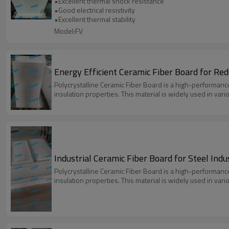
•Excellent thermal shock resistance
•Good electrical resistivity
•Excellent thermal stability
Model:FV
Energy Efficient Ceramic Fiber Board for Re
Polycrystalline Ceramic Fiber Board is a high-performanc
insulation properties. This material is widely used in var
Industrial Ceramic Fiber Board for Steel Ind
Polycrystalline Ceramic Fiber Board is a high-performanc
insulation properties. This material is widely used in var