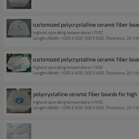
customized polycrystalline ceramic fiber boa
highest operating temperature:1750C
Length×Width: 1000 X 600, 900 X 600, Thickness: 20-1
customized polycrystalline ceramic fiber bo
highest operating temperature:1750C
Length×Width: 1000 X 600, 900 X 600, Thickness: 20-1
polycrystalline ceramic fiber boards for hi
highest operating temperature:1750C
Length×Width: 1000 X 600, 900 X 600, Thickness: 20-1