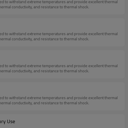
igned to withstand extreme temperatures and provide excellent thermal
thermal conductivity, and resistance to thermal shock.
igned to withstand extreme temperatures and provide excellent thermal
thermal conductivity, and resistance to thermal shock.
igned to withstand extreme temperatures and provide excellent thermal
thermal conductivity, and resistance to thermal shock.
igned to withstand extreme temperatures and provide excellent thermal
thermal conductivity, and resistance to thermal shock.
ory Use