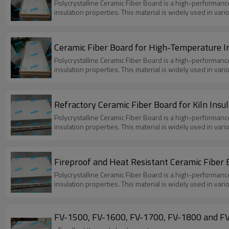
Polycrystalline Ceramic Fiber Board is a high-performanc
insulation properties. This material is widely used in var
Ceramic Fiber Board for High-Temperature I
Polycrystalline Ceramic Fiber Board is a high-performanc
insulation properties. This material is widely used in var
Refractory Ceramic Fiber Board for Kiln Insul
Polycrystalline Ceramic Fiber Board is a high-performanc
insulation properties. This material is widely used in var
Fireproof and Heat Resistant Ceramic Fiber B
Polycrystalline Ceramic Fiber Board is a high-performanc
insulation properties. This material is widely used in var
FV-1500, FV-1600, FV-1700, FV-1800 and FV