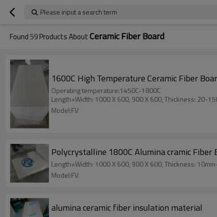
Please input a search term
Ceramic Fiber Board
Found
59
Products About
1600C High Temperature Ceramic Fiber Board
Operating temperature:1450C-1800C
Length×Width: 1000 X 600, 900 X 600, Thickness: 20-1
Model:FV
Polycrystalline 1800C Alumina cramic Fiber 
Length×Width: 1000 X 600, 900 X 600, Thickness: 10m
Model:FV
alumina ceramic fiber insulation material