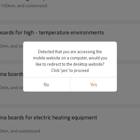
m-150mm, and customized.
boards for high - temperature environments
50mm, and customized
Detected that you are accessing the
mobile website on a computer, would you
like to redirect to the desktop website?
Click 'yes' to proceed
 boards for electric furnace lining
No
Yes
50mm, and customized
na boards for electric heating equipment
50mm, and customized