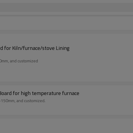
 for Kiln/furnace/stove Lining
50mm, and customized
Board for high temperature furnace
m-150mm, and customized.