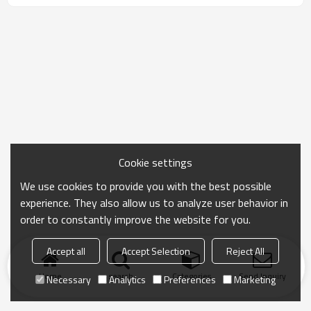
Cookie settings
We use cookies to provide you with the best possible
experience. They also allow us to analyze user behavior in
order to constantly improve the website for you.
Accept all
Accept Selection
Reject All
Home
search
Categories
Send Inquiry
Necessary
Analytics
Preferences
Marketing