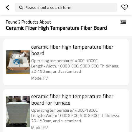
Please input a search term
Found
2
Products About
Ceramic Fiber High Temperature Fiber Board
ceramic fiber high temperature fiber
board
Operating temperature:1400C-1800C
Length×Width: 1000 X 600, 900 X 600, Thickness:
20-150mm, and customized
Model:FV
ceramic fiber high temperature fiber
board for furnace
Operating temperature:1400C-1800C
Length×Width: 1000 X 600, 900 X 600, Thickness:
20-150mm, and customized
Model:FV