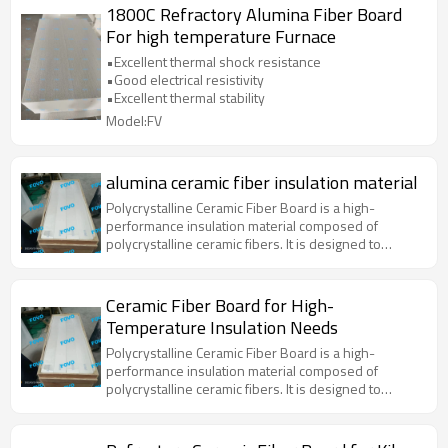
1800C Refractory Alumina Fiber Board
For high temperature Furnace
•Excellent thermal shock resistance
•Good electrical resistivity
•Excellent thermal stability
Model:FV
alumina ceramic fiber insulation material
Polycrystalline Ceramic Fiber Board is a high-
performance insulation material composed of
polycrystalline ceramic fibers. It is designed to
withstand extreme temperatures and provide
excellent thermal insulation properties. This material
is widely used in various high-temperature
Ceramic Fiber Board for High-
applications due to its superior thermal stability, low
Temperature Insulation Needs
thermal conductivity, and resistance to thermal
shock.
Polycrystalline Ceramic Fiber Board is a high-
performance insulation material composed of
polycrystalline ceramic fibers. It is designed to
withstand extreme temperatures and provide
excellent thermal insulation properties. This material
is widely used in various high-temperature