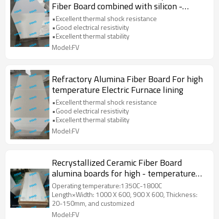
Fiber Board combined with silicon -
molybdenum rods and silicon - carbon
•Excellent thermal shock resistance
rods
•Good electrical resistivity
•Excellent thermal stability
Model:FV
Refractory Alumina Fiber Board For high
temperature Electric Furnace lining
•Excellent thermal shock resistance
•Good electrical resistivity
•Excellent thermal stability
Model:FV
Recrystallized Ceramic Fiber Board
alumina boards for high - temperature
environments
Operating temperature:1350C-1800C
Length×Width: 1000 X 600, 900 X 600, Thickness:
20-150mm, and customized
Model:FV