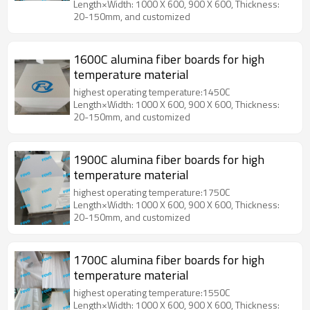
Length×Width: 1000 X 600, 900 X 600, Thickness:
20-150mm, and customized
1600C alumina fiber boards for high
temperature material
highest operating temperature:1450C
Length×Width: 1000 X 600, 900 X 600, Thickness:
20-150mm, and customized
1900C alumina fiber boards for high
temperature material
highest operating temperature:1750C
Length×Width: 1000 X 600, 900 X 600, Thickness:
20-150mm, and customized
1700C alumina fiber boards for high
temperature material
highest operating temperature:1550C
Length×Width: 1000 X 600, 900 X 600, Thickness: