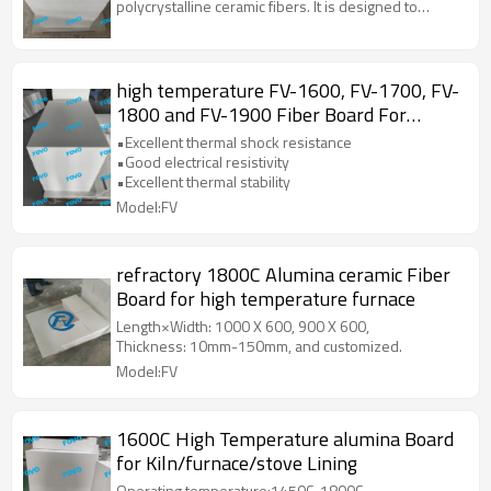
polycrystalline ceramic fibers. It is designed to
withstand extreme temperatures and provide
excellent thermal insulation properties. This material
is widely used in various high-temperature
applications due to its superior thermal stability, low
high temperature FV-1600, FV-1700, FV-
thermal conductivity, and resistance to thermal
1800 and FV-1900 Fiber Board For
shock.
Insulation
•Excellent thermal shock resistance
•Good electrical resistivity
•Excellent thermal stability
Model:FV
refractory 1800C Alumina ceramic Fiber
Board for high temperature furnace
Length×Width: 1000 X 600, 900 X 600,
Thickness: 10mm-150mm, and customized.
Model:FV
1600C High Temperature alumina Board
for Kiln/furnace/stove Lining
Operating temperature:1450C-1800C