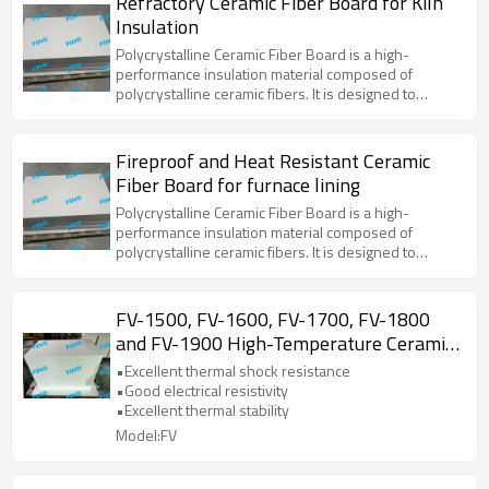
Refractory Ceramic Fiber Board for Kiln
applications due to its superior thermal stability, low
Insulation
thermal conductivity, and resistance to thermal
shock.
Polycrystalline Ceramic Fiber Board is a high-
performance insulation material composed of
polycrystalline ceramic fibers. It is designed to
withstand extreme temperatures and provide
excellent thermal insulation properties. This material
is widely used in various high-temperature
Fireproof and Heat Resistant Ceramic
applications due to its superior thermal stability, low
Fiber Board for furnace lining
thermal conductivity, and resistance to thermal
shock.
Polycrystalline Ceramic Fiber Board is a high-
performance insulation material composed of
polycrystalline ceramic fibers. It is designed to
withstand extreme temperatures and provide
excellent thermal insulation properties. This material
is widely used in various high-temperature
FV-1500, FV-1600, FV-1700, FV-1800
applications due to its superior thermal stability, low
and FV-1900 High-Temperature Ceramic
thermal conductivity, and resistance to thermal
Fiber Board for Laboratory Use
shock.
•Excellent thermal shock resistance
•Good electrical resistivity
•Excellent thermal stability
Model:FV