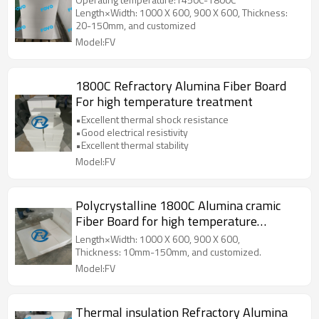
Length×Width: 1000 X 600, 900 X 600, Thickness:
20-150mm, and customized
Model:FV
1800C Refractory Alumina Fiber Board
For high temperature treatment
•Excellent thermal shock resistance
•Good electrical resistivity
•Excellent thermal stability
Model:FV
Polycrystalline 1800C Alumina cramic
Fiber Board for high temperature
treatment
Length×Width: 1000 X 600, 900 X 600,
Thickness: 10mm-150mm, and customized.
Model:FV
Thermal insulation Refractory Alumina