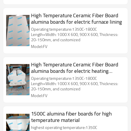
High Temperature Ceramic Fiber Board
alumina boards for electric furnace lining
Operating temperature:1350C-1800C
Length×Width: 1000 X 600, 900 X 600, Thickness:
20-150mm, and customized
Model:FV
High Temperature Ceramic Fiber Board
alumina boards for electric heating
equipment
Operating temperature:1350C-1800C
Length×Width: 1000 X 600, 900 X 600, Thickness:
20-150mm, and customized
Model:FV
1500C alumina fiber boards for high
temperature material
highest operating temperature:1350C