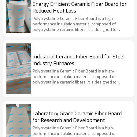
Energy Efficient Ceramic Fiber Board for
Reduced Heat Loss
Polycrystalline Ceramic Fiber Board is a high-
performance insulation material composed of
polycrystalline ceramic fibers. It is designed to
withstand extreme temperatures and provide
excellent thermal insulation properties. This material
is widely used in various high-temperature
applications due to its superior thermal stability, low
Industrial Ceramic Fiber Board for Steel
thermal conductivity, and resistance to thermal
Industry Furnaces
shock.
Polycrystalline Ceramic Fiber Board is a high-
performance insulation material composed of
polycrystalline ceramic fibers. It is designed to
withstand extreme temperatures and provide
excellent thermal insulation properties. This material
is widely used in various high-temperature
applications due to its superior thermal stability, low
thermal conductivity, and resistance to thermal
Laboratory Grade Ceramic Fiber Board
shock.
for Research and Development
Polycrystalline Ceramic Fiber Board is a high-
performance insulation material composed of