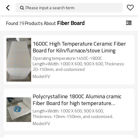
Please input a search term
Fiber Board
Found
79
Products About
1600C High Temperature Ceramic Fiber
Board for Kiln/furnace/stove Lining
Operating temperature:1450C-1800C
Length×Width: 1000 X 600, 900 X 600, Thickness:
20-150mm, and customized
Model:FV
Polycrystalline 1800C Alumina cramic
Fiber Board for high temperature
furnace
Length×Width: 1000 X 600, 900 X 600,
Thickness: 10mm-150mm, and customized.
Model:FV