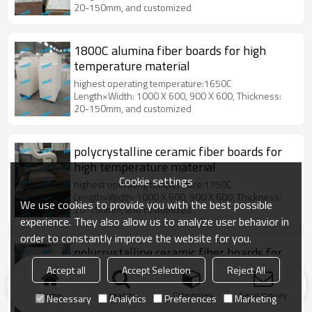
20-150mm, and customized
1800C alumina fiber boards for high
temperature material
highest operating temperature:1650C
Length×Width: 1000 X 600, 900 X 600, Thickness:
20-150mm, and customized
polycrystalline ceramic fiber boards for
high temperature material
Cookie settings
highest operating temperature:1750C
Length×Width: 1000 X 600, 900 X 600, Thickness:
We use cookies to provide you with the best possible
20-150mm, and customized
experience. They also allow us to analyze user behavior in
order to constantly improve the website for you.
polycrystalline ceramic fiber boards for
industrial or laboratory equipment for
Accept all
Accept Selection
Reject All
the heat treatment
highest operating temperature:1750C
Home
search
Categories
Send Inquiry
Length×Width: 1000 X 600, 900 X 600, Thickness:
Necessary
Analytics
Preferences
Marketing
20-150mm, and customized