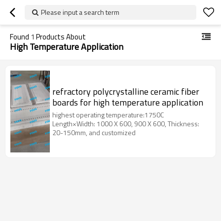
Please input a search term
Found
1
Products About
High Temperature Application
refractory polycrystalline ceramic fiber
boards for high temperature application
highest operating temperature:1750C
Length×Width: 1000 X 600, 900 X 600, Thickness:
20-150mm, and customized