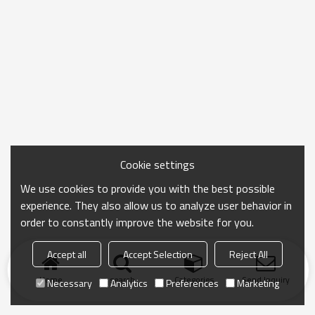
Cookie settings
We use cookies to provide you with the best possible
experience. They also allow us to analyze user behavior in
order to constantly improve the website for you.
Accept all
Accept Selection
Reject All
Home
search
Categories
Send Inquiry
Necessary
Analytics
Preferences
Marketing