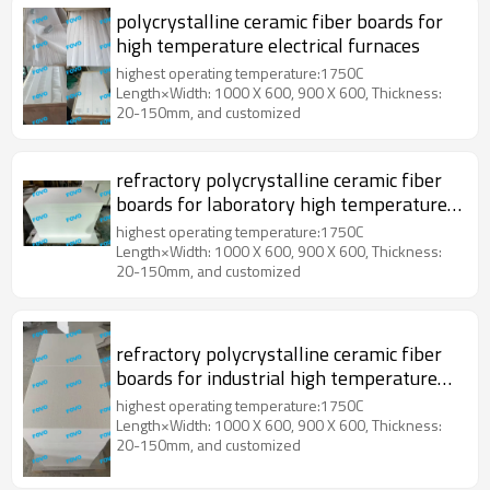
polycrystalline ceramic fiber boards for
high temperature electrical furnaces
highest operating temperature:1750C
Length×Width: 1000 X 600, 900 X 600, Thickness:
20-150mm, and customized
refractory polycrystalline ceramic fiber
boards for laboratory high temperature
furnaces
highest operating temperature:1750C
Length×Width: 1000 X 600, 900 X 600, Thickness:
20-150mm, and customized
refractory polycrystalline ceramic fiber
boards for industrial high temperature
furnaces
highest operating temperature:1750C
Length×Width: 1000 X 600, 900 X 600, Thickness:
20-150mm, and customized