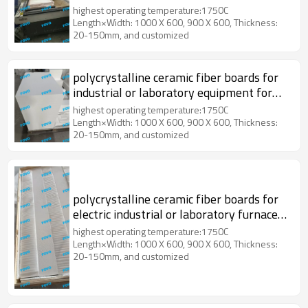
highest operating temperature:1750C
Length×Width: 1000 X 600, 900 X 600, Thickness:
20-150mm, and customized
polycrystalline ceramic fiber boards for
industrial or laboratory equipment for
the heat treatment
highest operating temperature:1750C
Length×Width: 1000 X 600, 900 X 600, Thickness:
20-150mm, and customized
polycrystalline ceramic fiber boards for
electric industrial or laboratory furnaces
and ovens
highest operating temperature:1750C
Length×Width: 1000 X 600, 900 X 600, Thickness:
20-150mm, and customized