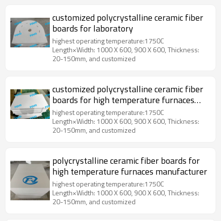
customized polycrystalline ceramic fiber
boards for laboratory
highest operating temperature:1750C
Length×Width: 1000 X 600, 900 X 600, Thickness:
20-150mm, and customized
customized polycrystalline ceramic fiber
boards for high temperature furnaces
chamber
highest operating temperature:1750C
Length×Width: 1000 X 600, 900 X 600, Thickness:
20-150mm, and customized
polycrystalline ceramic fiber boards for
high temperature furnaces manufacturer
highest operating temperature:1750C
Length×Width: 1000 X 600, 900 X 600, Thickness:
20-150mm, and customized