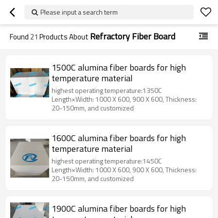
Please input a search term
Refractory Fiber Board
Found
21
Products About
1500C alumina fiber boards for high
temperature material
highest operating temperature:1350C
Length×Width: 1000 X 600, 900 X 600, Thickness:
20-150mm, and customized
1600C alumina fiber boards for high
temperature material
highest operating temperature:1450C
Length×Width: 1000 X 600, 900 X 600, Thickness:
20-150mm, and customized
1900C alumina fiber boards for high