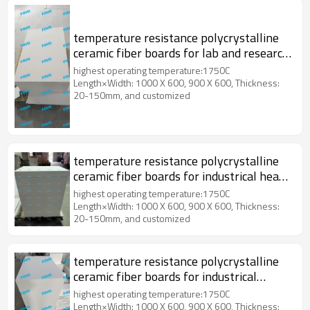
temperature resistance polycrystalline
ceramic fiber boards for lab and research
institution
highest operating temperature:1750C
Length×Width: 1000 X 600, 900 X 600, Thickness:
20-150mm, and customized
temperature resistance polycrystalline
ceramic fiber boards for industrical heat
treatment
highest operating temperature:1750C
Length×Width: 1000 X 600, 900 X 600, Thickness:
20-150mm, and customized
temperature resistance polycrystalline
ceramic fiber boards for industrical
electric furnace
highest operating temperature:1750C
Length×Width: 1000 X 600, 900 X 600, Thickness: