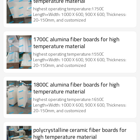
temperature material
highest operating temperature:1750C
Length×Width: 1000 X 600, 900 X 600, Thickness:
20-150mm, and customized
1700C alumina fiber boards for high
temperature material
highest operating temperature:1550C
Length×Width: 1000 X 600, 900 X 600, Thickness:
20-150mm, and customized
1800C alumina fiber boards for high
temperature material
highest operating temperature:1650C
Length×Width: 1000 X 600, 900 X 600, Thickness:
20-150mm, and customized
polycrystalline ceramic fiber boards for
high temperature material