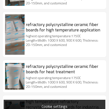
20-150mm, and customized
refractory polycrystalline ceramic fiber
boards for high temperature application
highest operating temperature:1750C
Length×Width: 1000 X 600, 900 X 600, Thickness:
20-150mm, and customized
refractory polycrystalline ceramic fiber
boards for heat treatment
highest operating temperature:1750C
Length×Width: 1000 X 600, 900 X 600, Thickness:
20-150mm, and customized
high temperature refractory
Cookie settings
recrystallized fiber boards for industrial