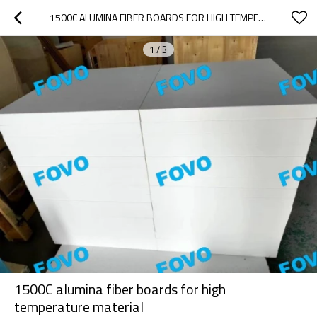
1500C ALUMINA FIBER BOARDS FOR HIGH TEMPERATURE MATERIAL
1
/
3
1500C alumina fiber boards for high
temperature material