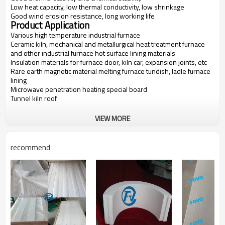
Low heat capacity, low thermal conductivity, low shrinkage
Good wind erosion resistance, long working life
Product Application
Various high temperature industrial furnace
Ceramic kiln, mechanical and metallurgical heat treatment furnace
and other industrial furnace hot surface lining materials
Insulation materials for furnace door, kiln car, expansion joints, etc
Rare earth magnetic material melting furnace tundish, ladle furnace
lining
Microwave penetration heating special board
Tunnel kiln roof
VIEW MORE
Items
FV-1600
FV-1700
FV-1800
FV-1900
Classification
1600
1700
1800
1900
recommend
Temperatur
e(C)
Bulk
300-600
300-600
300-600
600-700
Density(kg/
m3)
Linear
Shrink
<2
<1
<1
<1
(%)
age
(1450C
24h
(1550C
24h
(1650C
24h
(1750C
24h
×
×
×
×
rs)
rs)
rs)
rs)
Al2O3
72
73
74
76