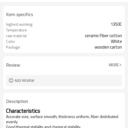
Item specifics
1350C
highest working
Temperature
ceramic Fiber cotton
raw material
White
Color
wooden carton
Package
Al2O3+SiO2
Chemical Composition
Review
MORE
ADD REVIEW
Description
Characteristics
Accurate size, surface smooth, thickness uniform, fiber distributed
evenly
Good thermal stability and chemical stability