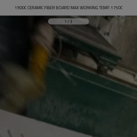
1900C CERAMIC FIBER BOARD MAX WORKING TEMP. 1750C
1
/
3