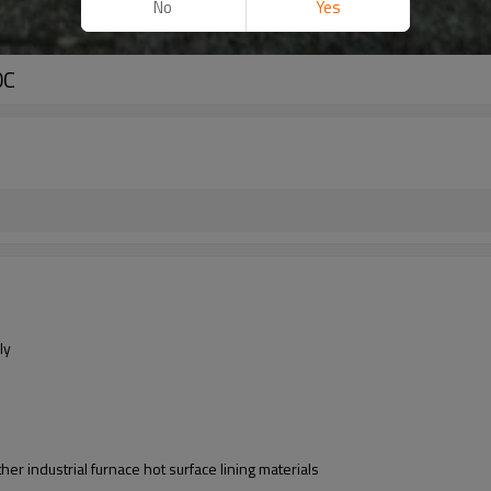
No
Yes
0C
ly
er industrial furnace hot surface lining materials