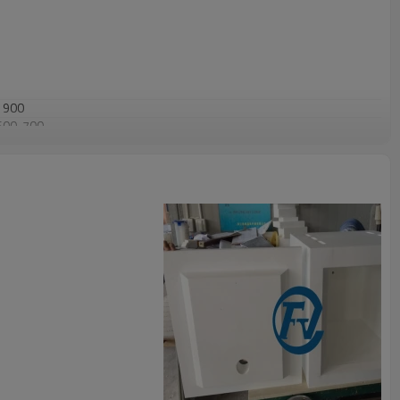
1900
600-700
<1(1750C
×
24hrs)
70
>99.5
<0.1