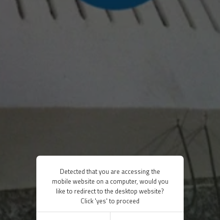
Detected that you are accessing the
mobile website on a computer, would you
like to redirect to the desktop website?
Click 'yes' to proceed