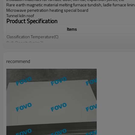
Rare earth magnetic material melting furnace tundish, ladle furnace lini
Microwave penetration heating special board
Tunnel kiln roof
Product Specification
Items
Classification Temperature(C)
Bulk
Density(kg/m3)
Linear
Shrinkage
(%)
Chemical
Composition
%
recommend
Length×Width:
1000 X 600, 900 X 600,
Thickness:
1
0
mm
-150
mm, and 