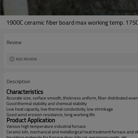
1900C ceramic fiber board max working temp. 175
Review
ADD REVIEW
Description
Characteristics
Accurate size, surface smooth, thickness uniform, fiber distributed even
Good thermal stability and chemical stability
Low heat capacity, low thermal conductivity, low shrinkage
Good wind erosion resistance, long working life
Product Application
Various high temperature industrial furnace
Ceramic kiln, mechanical and metallurgical heat treatment furnace and oth
Insulation materials for furnace door, kiln car, expansion joints, etc