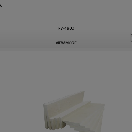
ng
FV-1900
VIEW MORE
Al2O3
Al2O3+SiO2
Fe2O3
customized.