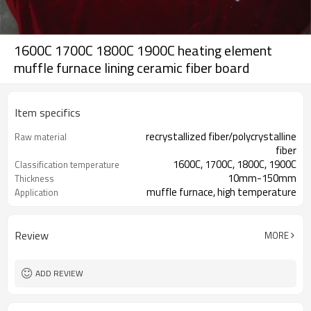
1600C 1700C 1800C 1900C heating element
muffle furnace lining ceramic fiber board
Item specifics
recrystallized fiber/polycrystalline
Raw material
fiber
1600C, 1700C, 1800C, 1900C
Classification temperature
10mm-150mm
Thickness
muffle furnace, high temperature
Application
furnace
Review
MORE
ADD REVIEW