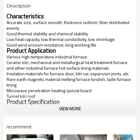
Description
Characteristics
Accurate size, surface smooth, thickness uniform, fiber distributed
evenly
Good thermal stability and chemical stability
Low heat capacity, low thermal conductivity, low shrinkage
Good wind erosion resistance, long working life
Product Application
Various high temperature industrial furnace
Ceramic kiln, mechanical and metallurgical heat treatment furnace
and other industrial furnace hot surface lining materials
Insulation materials for furnace door, kiln car, expansion joints, etc
Rare earth magnetic material melting furnace tundish, ladle furnace
lining
Microwave penetration heating special board
Tunnel kiln roof
Product Specification
VIEW MORE
Items
FV-1600
FV-1700
FV-1800
FV-1900
Classification
1600
1700
1800
1900
Temperatur
recommend
e(C)
Bulk
300-600
300-600
300-600
600-700