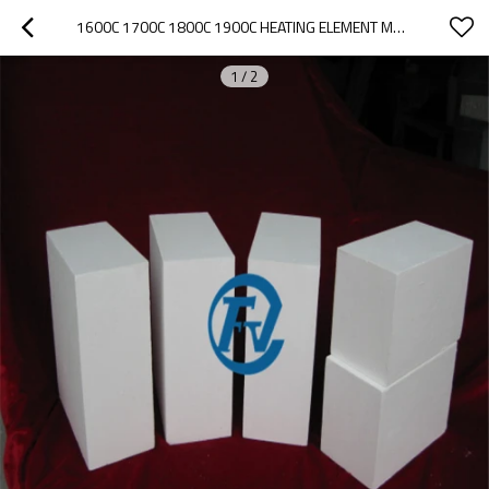
1600C 1700C 1800C 1900C HEATING ELEMENT MUFFLE FURNACE LINING CERAMIC FIBER BOARD
1
/
2