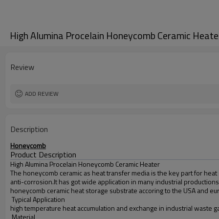
High Alumina Procelain Honeycomb Ceramic Heate
Review
ADD REVIEW
Description
Honeycomb
Product Description
High Alumina Procelain Honeycomb Ceramic Heater
The honeycomb ceramic as heat transfer media is the key part for heat 
anti-corrosion.It has got wide application in many industrial productions
honeycomb ceramic heat storage substrate accoring to the USA and eu
Typical Application
high temperature heat accumulation and exchange in industrial waste gas
Material