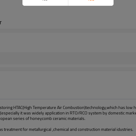
r
storing HTAC(High Temperature Air Combustion)technology,which has low hea
(especiall
y
it was widely application in RTO/RCO system by domestic mark
ropean series of honeycomb ceramic materials.
 treatment for metallurgical ,chemical and construction material idustries.