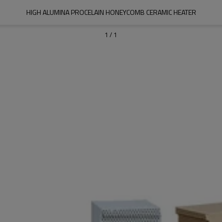
HIGH ALUMINA PROCELAIN HONEYCOMB CERAMIC HEATER
1
/
1