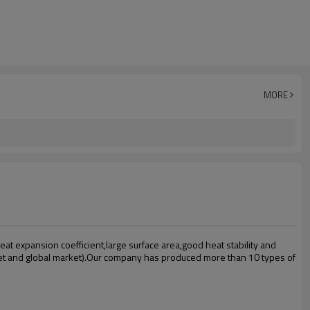
MORE
t expansion coefficient,large surface area,good heat stability and
et and global market).Our company has produced more than 10 types of