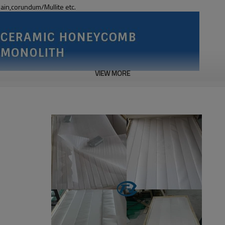
lain,corundum/Mullite etc.
VIEW MORE