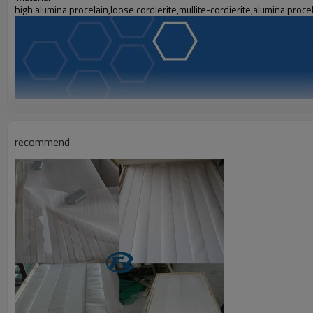
high alumina procelain,loose cordierite,mullite-cordierite,alumina proce
recommend