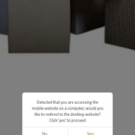
Detected that you are accessing the
mobile website on a computer, would you
like to redirect to the desktop website?
Click 'yes' to proceed
No
Yes