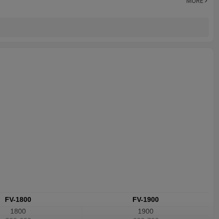
MORE
FV-1800
FV-1900
1800
1900