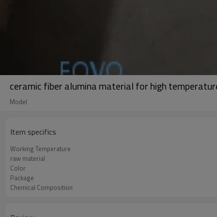
ceramic fiber alumina material for high temperatur
Model
Item specifics
Working Temperature
raw material
Color
Package
Chemical Composition