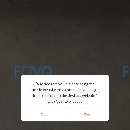
Detected that you are accessing the
mobile website on a computer, would you
like to redirect to the desktop website?
Click 'yes' to proceed
No
Yes