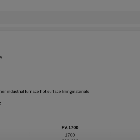
ly
er industrial furnace hot surface liningmaterials
g
FV-1700
1700