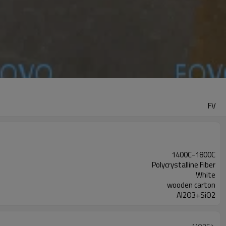
FV
1400C-1800C
Polycrystalline Fiber
White
wooden carton
Al2O3+SiO2