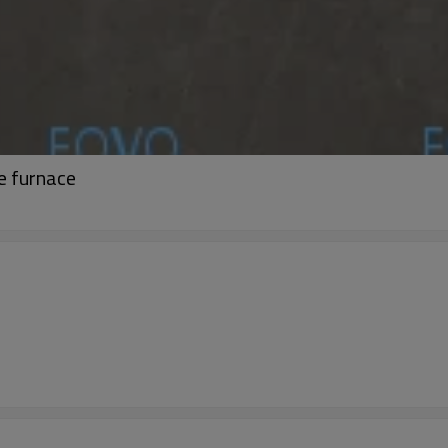
e furnace