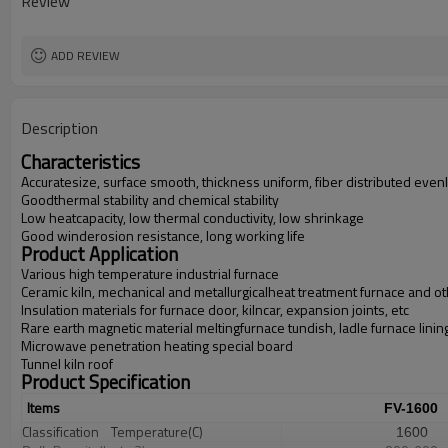
Review
ADD REVIEW
Description
Characteristics
Accuratesize, surface smooth, thickness uniform, fiber distributed even
Goodthermal stability and chemical stability
Low heatcapacity, low thermal conductivity, low shrinkage
Good winderosion resistance, long working life
Product Application
Various high temperature industrial furnace
Ceramic kiln, mechanical and metallurgicalheat treatment furnace and oth
Insulation materials for furnace door, kilncar, expansion joints, etc
Rare earth magnetic material meltingfurnace tundish, ladle furnace linin
Microwave penetration heating special board
Tunnel kiln roof
Product Specification
Items
FV-1600
Classification
Temperature(C)
1600