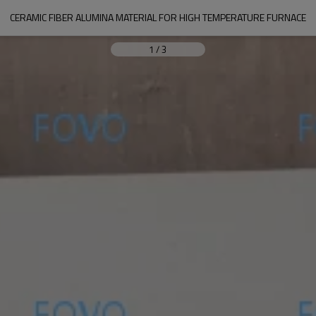
CERAMIC FIBER ALUMINA MATERIAL FOR HIGH TEMPERATURE FURNACE
1
/
3