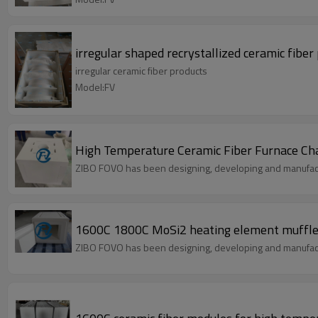
irregular shaped recrystallized ceramic fibe
irregular ceramic fiber products
Model:FV
High Temperature Ceramic Fiber Furnace Cham
ZIBO FOVO has been designing, developing and manufact
1600C 1800C MoSi2 heating element muffle f
ZIBO FOVO has been designing, developing and manufact