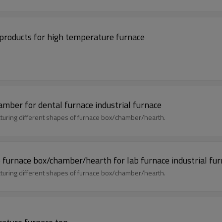
r products for high temperature furnace
ber for dental furnace industrial furnace
uring different shapes of furnace box/chamber/hearth.
urnace box/chamber/hearth for lab furnace industrial fur
uring different shapes of furnace box/chamber/hearth.