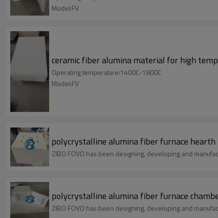
Model:FV
ceramic fiber alumina material for high tem
Operating temperature:1400C-1800C
Model:FV
polycrystalline alumina fiber furnace hearth
ZIBO FOVO has been designing, developing and manufact
polycrystalline alumina fiber furnace chamb
ZIBO FOVO has been designing, developing and manufact