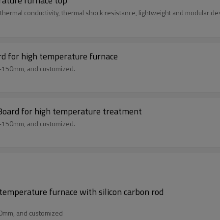
rature furnace top
thermal conductivity, thermal shock resistance, lightweight and modular de
rd for high temperature furnace
m-150mm, and customized.
 Board for high temperature treatment
m-150mm, and customized.
 temperature furnace with silicon carbon rod
50mm, and customized