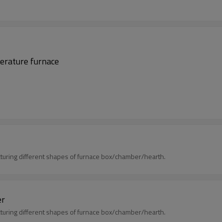
perature furnace
uring different shapes of furnace box/chamber/hearth.
er
uring different shapes of furnace box/chamber/hearth.