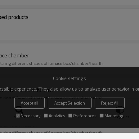
ped products
ace chamber
uring different shapes of furnace box/chamber/hearth.
Cookie settings
sible experience. They also allow us to analyze user behavior in 
muffle furnace hearth
uring different shapes of furnace box/chamber/hearth.
Accept all
Accept Selection
Reject All
Necessary
Analytics
Preferences
Marketing
search
Categories
/chamber/hearth
uring different shapes of furnace box/chamber/hearth.