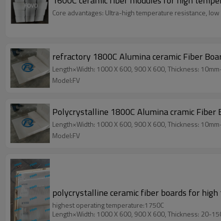
1600C ceramic fiber modules for high tempe
Core advantages: Ultra-high temperature resistance, low 
refractory 1800C Alumina ceramic Fiber Boa
Length×Width: 1000 X 600, 900 X 600, Thickness: 10m
Model:FV
Polycrystalline 1800C Alumina cramic Fiber
Length×Width: 1000 X 600, 900 X 600, Thickness: 10m
Model:FV
polycrystalline ceramic fiber boards for high
highest operating temperature:1750C
Length×Width: 1000 X 600, 900 X 600, Thickness: 20-1