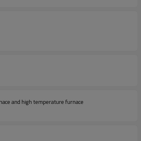
nace and high temperature furnace