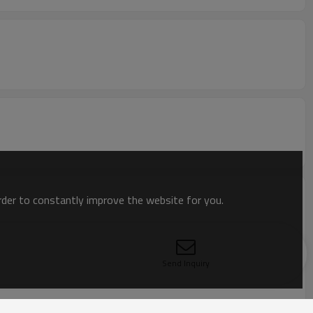
order to constantly improve the website for you.
Send Inquiry