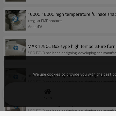
1600C 1800C high temperature furnace sha
irregular PMF products
Model:FV
MAX 1750C Box-type high temperature furn
ZIBO FOVO has been designing, developing and manufact
We use cookies to provide you with the best pos
Box-type high temperature heating element 
ZIBO FOVO has been designing, developing and manufact
Home
ceramic fiber high temperature furnace box
ZIBO FOVO has been designing, developing and manufact