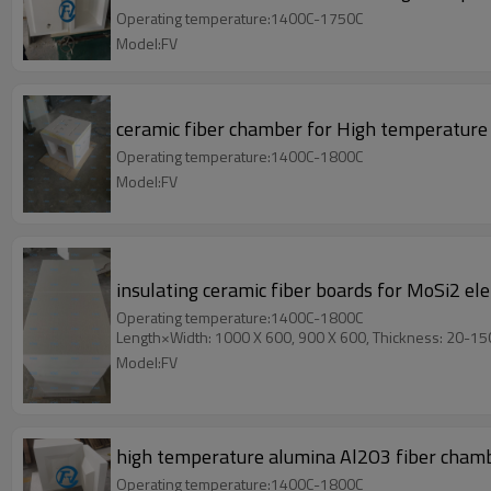
Operating temperature:1400C-1750C
Model:FV
ceramic fiber chamber for High temperature
Operating temperature:1400C-1800C
Model:FV
insulating ceramic fiber boards for MoSi2 e
Operating temperature:1400C-1800C
Length×Width: 1000 X 600, 900 X 600, Thickness: 20-1
Model:FV
high temperature alumina Al2O3 fiber chamb
Operating temperature:1400C-1800C