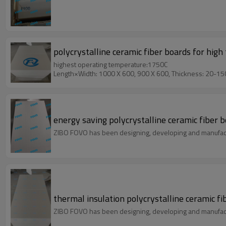
polycrystalline ceramic fiber boards for hi
highest operating temperature:1750C
Length×Width: 1000 X 600, 900 X 600, Thickness: 20-1
energy saving polycrystalline ceramic fiber
ZIBO FOVO has been designing, developing and manufact
thermal insulation polycrystalline ceramic 
ZIBO FOVO has been designing, developing and manufact