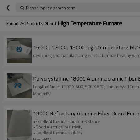
Please input a search term
High Temperature Furnace
Found
28
Products About
1600C, 1700C, 1800C high temperature MoS
designing and manufacturing electric 
Polycrystalline 1800C Alumina cramic Fiber 
Length×Width: 1000 X 600, 900 X 600, Thickness: 10m
Model:FV
1800C Refractory Alumina Fiber Board For 
•Excellent thermal shock resistance
•Good electrical resistivity
•Excellent thermal stability
Model:FV