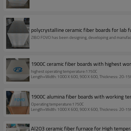
polycrystalline ceramic fiber boards for lab
ZIBO FOVO has been designing, developing and manufact
1900C ceramic fiber boards with highest wo
highest operating temperature:1750C
Length×Width: 1000 X 600, 900 X 600, Thickness: 20-1
1900C alumina fiber boards with working t
Operating temperature:1750C
Length×Width: 1000 X 600, 900 X 600, Thickness: 20-1
Al2O3 ceramic fiber furnace for High temper