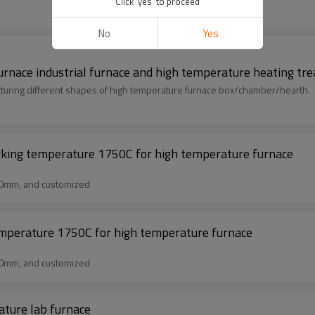
Click 'yes' to proceed
No
Yes
 furnace industrial furnace and high temperature heating t
uring different shapes of high temperature furnace box/chamber/hearth.
rking temperature 1750C for high temperature furnace
50mm, and customized
emperature 1750C for high temperature furnace
50mm, and customized
ature lab furnace