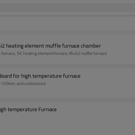
i2 heating element muffle furnace chamber
furnace heating wire furnace, SiC heating element furnace, MoSi2 muffle furnace
Board for high temperature furnace
m-150mm, and customized.
high temperature Furnace