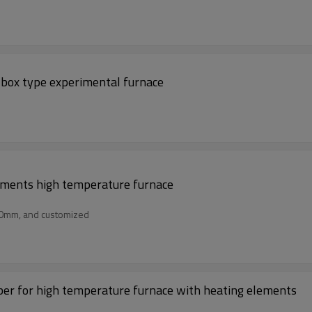
 box type experimental furnace
lements high temperature furnace
50mm, and customized
er for high temperature furnace with heating elements