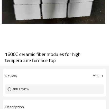
1600C ceramic fiber modules for high
temperature furnace top
Review
MORE
ADD REVIEW
Description