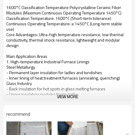
1600°C Classification Temperature Polycrystalline Ceramic Fiber
Modules (Maximum Continuous Operating Temperature 1450°C)
Classification Temperature: 1600°C (Short-term tolerance)
Continuous Operating Temperature: ≤ 1450°C (Long-term stable
use)
Core Advantages: Ultra-high temperature resistance, low thermal
conductivity, thermal shock resistance, lightweight and modular
design
Main Application Areas
1. High-temperature Industrial Furnace Linings
Steel Metallurgy
- Permanent layer insulation for ladles and tundishes
- Inner lining of heat treatment furnaces (annealing, quenching)
Glass Industry
- Back insulation for hot spots in glass melting furnaces
- Upper insulation modules for tin baths
VIEW MORE
Ceramics/Refractory Materials
- High-temperature section lining for tunnel kilns and shuttle kilns
2. Petrochemical and Energy Equipment
recommend
- Insulation layer for the radiant section of petrochemical cracking
furnaces
- Thermal insulation for hot air ducts in power plant boilers
- Linings for polysilicon reduction furnaces