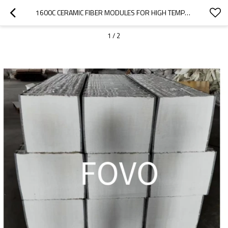
1600C CERAMIC FIBER MODULES FOR HIGH TEMPERATURE FURNACE TOP
1
/
2