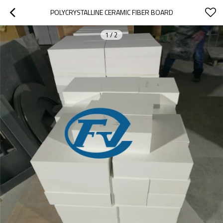
POLYCRYSTALLINE CERAMIC FIBER BOARD
1
/
2