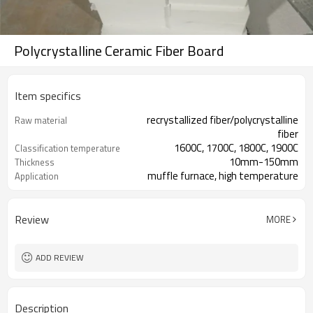
Polycrystalline Ceramic Fiber Board
Item specifics
recrystallized fiber/polycrystalline
Raw material
fiber
1600C, 1700C, 1800C, 1900C
Classification temperature
10mm-150mm
Thickness
muffle furnace, high temperature
Application
furnace
Review
MORE
ADD REVIEW
Description