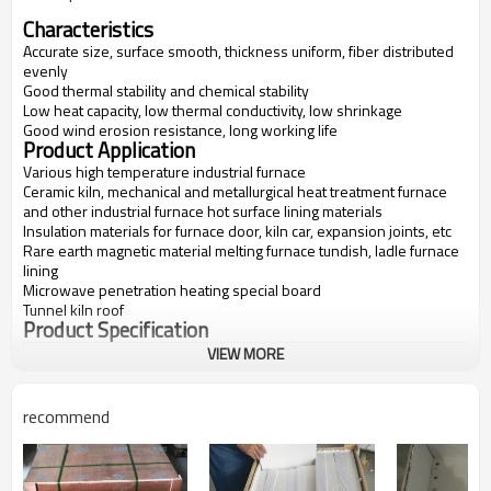
Characteristics
Accurate size, surface smooth, thickness uniform, fiber distributed
evenly
Good thermal stability and chemical stability
Low heat capacity, low thermal conductivity, low shrinkage
Good wind erosion resistance, long working life
Product Application
Various high temperature industrial furnace
Ceramic kiln, mechanical and metallurgical heat treatment furnace
and other industrial furnace hot surface lining materials
Insulation materials for furnace door, kiln car, expansion joints, etc
Rare earth magnetic material melting furnace tundish, ladle furnace
lining
Microwave penetration heating special board
Tunnel kiln roof
Product Specification
VIEW MORE
Items
FV-1600
FV-1700
FV-1800
FV-1900
Classification
1600
1700
1800
1900
Temperatur
recommend
e(C)
Bulk
300-600
300-600
300-600
600-700
Density(kg/
m3)