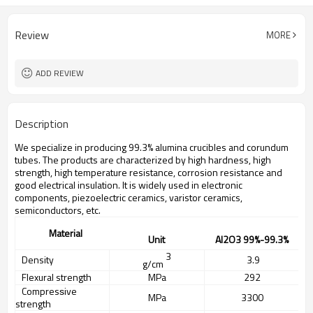
Review
MORE
ADD REVIEW
Description
We specialize in producing 99.3% alumina crucibles and corundum
tubes. The products are characterized by high hardness, high
strength, high temperature resistance, corrosion resistance and
good electrical insulation. It is widely used in electronic
components, piezoelectric ceramics, varistor ceramics,
semiconductors, etc.
Material
Unit
A
l2O3
99%
-99.3%
3
Density
3.
9
g/cm
Flexural strength
MPa
292
Compres
ive
s
MPa
3300
strength