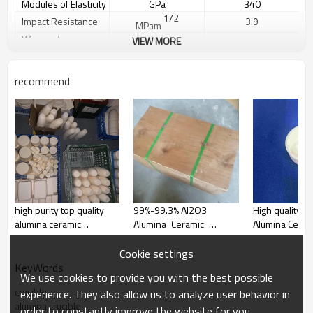
Modules of Elasticity
GPa
340
1/2
Impact Resistance
3.9
MPam
Weeper
’
s
VIEW MORE
m
10
Coefficient
Vickers
HV0.5
1800
Hardness
Thermal expansion
recommend
-6
-1
5.0-8.3
10
K
coeff
cient
i
Thermal Conductivity
W/mK
31
Thermal Shock
250
ΔT℃
Resistance
Maximum Use
1
7
00
℃
Temperature
Volume Resis
ity at
tiv
14
Ω
≥10
20℃
Dielectric constant
KV/mm
20
high purity top quality
99%-99.3% Al2O3
High quality Hi
Apparent
Porosity
%
0
alumina ceramic
Alumina Ceramic
Alumina Cerami
Dielectric Constant
10
ε r
crucibles manufacturers
Crucibles for laboratory
Dielectric Loss Angle
tanδ
0.001
Dielectric Strength
KV/mm
20
Cookie settings
KeyWords
We use cookies to provide you with the best possible
crucible
experience. They also allow us to analyze user behavior in
alumina crucible
order to constantly improve the website for you.