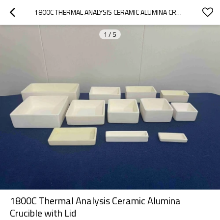
1800C THERMAL ANALYSIS CERAMIC ALUMINA CRUCIBLE WITH LID
1
/
5
1800C Thermal Analysis Ceramic Alumina
Crucible with Lid