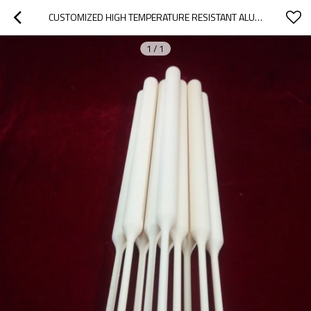
CUSTOMIZED HIGH TEMPERATURE RESISTANT ALUMINA CERAMIC TUBE
1
/
1