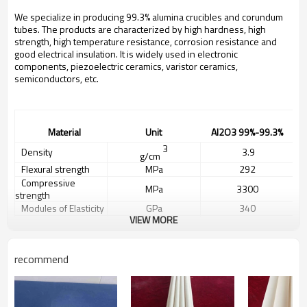
We specialize in producing 99.3% alumina crucibles and corundum
tubes. The products are characterized by high hardness, high
strength, high temperature resistance, corrosion resistance and
good electrical insulation. It is widely used in electronic
components, piezoelectric ceramics, varistor ceramics,
semiconductors, etc.
Material
Unit
A
l2O3
99%
-99.3%
3
Density
3.
9
g/cm
Flexural strength
MPa
292
Compressive
MPa
3300
strength
Modules of Elasticity
GPa
340
VIEW MORE
1/2
Impact Resistance
3.9
MPam
Weibull modulus
m
10
Vickers Hardness
HV0.5
1800
recommend
Thermal expansion
-6
-1
5.0-8.3
10
K
coefficient
Thermal Conductivity
W/mK
31