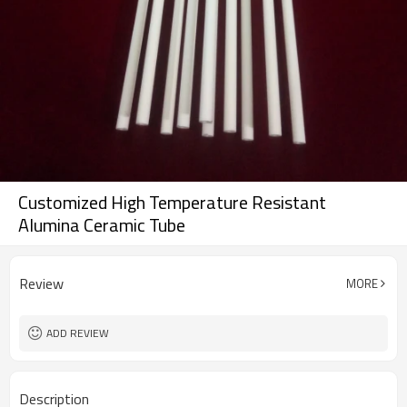
Customized High Temperature Resistant
Alumina Ceramic Tube
Review
MORE
ADD REVIEW
Description