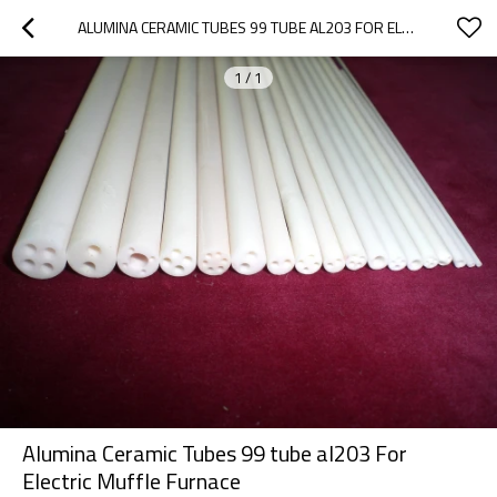
ALUMINA CERAMIC TUBES 99 TUBE AL203 FOR ELECTRIC MUFFLE FURNACE
1
/
1
Alumina Ceramic Tubes 99 tube al203 For
Electric Muffle Furnace