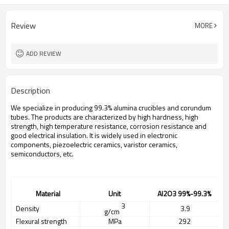
Review
MORE
ADD REVIEW
Description
We specialize in producing 99.3% alumina crucibles and corundum
tubes. The products are characterized by high hardness, high
strength, high temperature resistance, corrosion resistance and
good electrical insulation. It is widely used in electronic
components, piezoelectric ceramics, varistor ceramics,
semiconductors, etc.
Material
Unit
A
l2O3
99%
-99.3%
3
Density
3.
9
g/cm
Flexural strength
MPa
292