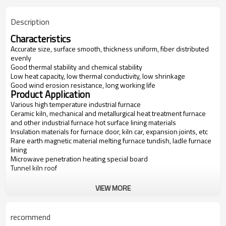
Description
Characteristics
Accurate size, surface smooth, thickness uniform, fiber distributed
evenly
Good thermal stability and chemical stability
Low heat capacity, low thermal conductivity, low shrinkage
Good wind erosion resistance, long working life
Product Application
Various high temperature industrial furnace
Ceramic kiln, mechanical and metallurgical heat treatment furnace
and other industrial furnace hot surface lining materials
Insulation materials for furnace door, kiln car, expansion joints, etc
Rare earth magnetic material melting furnace tundish, ladle furnace
lining
Microwave penetration heating special board
Tunnel kiln roof
VIEW MORE
Items
FV-1600
FV-1700
FV-1800
FV-1900
Classification
1600
1700
1800
1900
recommend
Temperatur