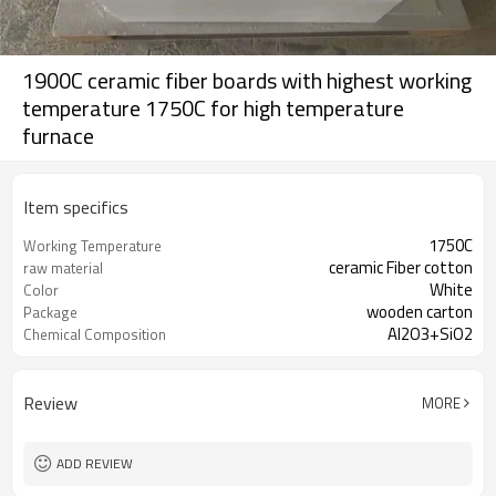
1900C ceramic fiber boards with highest working
temperature 1750C for high temperature
furnace
Item specifics
1750C
Working Temperature
ceramic Fiber cotton
raw material
White
Color
wooden carton
Package
Al2O3+SiO2
Chemical Composition
Review
MORE
ADD REVIEW