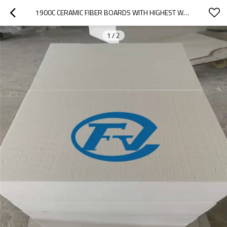
1900C CERAMIC FIBER BOARDS WITH HIGHEST WORKING TEMPERATURE 1750C FOR HIGH TEMPERATURE FURNACE
1
/
2