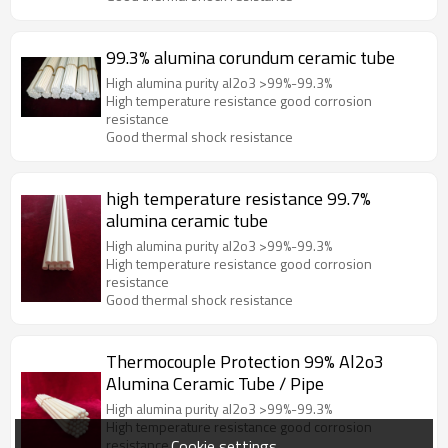
99.3% alumina corundum ceramic tube
High alumina purity al2o3 >99%-99.3%
High temperature resistance good corrosion
resistance
Good thermal shock resistance
high temperature resistance 99.7%
alumina ceramic tube
High alumina purity al2o3 >99%-99.3%
High temperature resistance good corrosion
resistance
Good thermal shock resistance
Thermocouple Protection 99% Al2o3
Alumina Ceramic Tube / Pipe
High alumina purity al2o3 >99%-99.3%
High temperature resistance good corrosion
Cookie settings
resistance