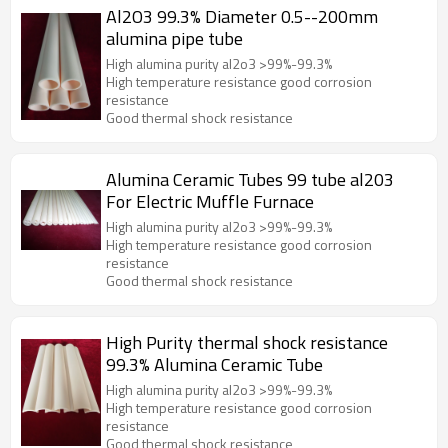
Al2O3 99.3% Diameter 0.5--200mm
alumina pipe tube
High alumina purity al2o3 >99%-99.3%
High temperature resistance good corrosion
resistance
Good thermal shock resistance
Alumina Ceramic Tubes 99 tube al203
For Electric Muffle Furnace
High alumina purity al2o3 >99%-99.3%
High temperature resistance good corrosion
resistance
Good thermal shock resistance
High Purity thermal shock resistance
99.3% Alumina Ceramic Tube
High alumina purity al2o3 >99%-99.3%
High temperature resistance good corrosion
resistance
Good thermal shock resistance