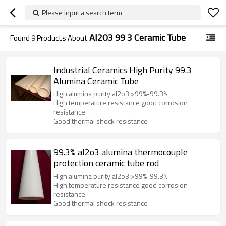
Please input a search term
Al2O3 99 3 Ceramic Tube
Found
9
Products About
Industrial Ceramics High Purity 99.3
Alumina Ceramic Tube
High alumina purity al2o3 >99%-99.3%
High temperature resistance good corrosion
resistance
Good thermal shock resistance
99.3% al2o3 alumina thermocouple
protection ceramic tube rod
High alumina purity al2o3 >99%-99.3%
High temperature resistance good corrosion
resistance
Good thermal shock resistance