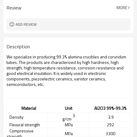
Review
MORE
ADD REVIEW
Description
We specialize in producing 99.3% alumina crucibles and corundum
tubes. The products are characterized by high hardness, high
strength, high temperature resistance, corrosion resistance and
good electrical insulation. It is widely used in electronic
components, piezoelectric ceramics, varistor ceramics,
semiconductors, etc.
Material
Unit
A
l2O3
99%
-99.3%
3
Density
3.
9
g/cm
Flexural strength
MPa
292
Compressive
MPa
3300
strength