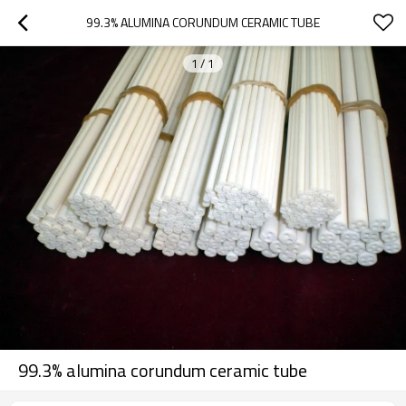
99.3% ALUMINA CORUNDUM CERAMIC TUBE
1
/
1
99.3% alumina corundum ceramic tube