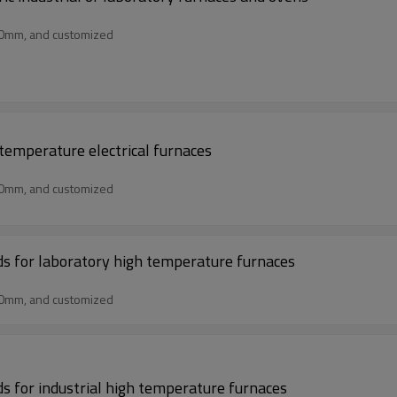
50mm, and customized
 temperature electrical furnaces
50mm, and customized
rds for laboratory high temperature furnaces
50mm, and customized
ds for industrial high temperature furnaces