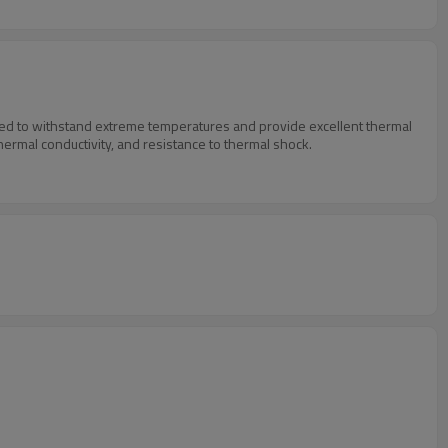
igned to withstand extreme temperatures and provide excellent thermal
thermal conductivity, and resistance to thermal shock.