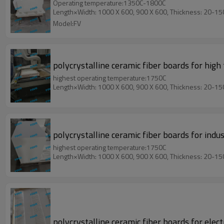
Operating temperature:1350C-1800C
Length×Width: 1000 X 600, 900 X 600, Thickness: 20-1
Model:FV
polycrystalline ceramic fiber boards for hig
highest operating temperature:1750C
Length×Width: 1000 X 600, 900 X 600, Thickness: 20-1
polycrystalline ceramic fiber boards for ind
highest operating temperature:1750C
Length×Width: 1000 X 600, 900 X 600, Thickness: 20-1
polycrystalline ceramic fiber boards for elect