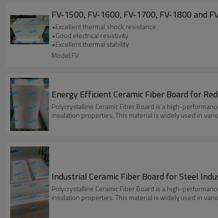
FV-1500, FV-1600, FV-1700, FV-1800 and FV
•Excellent thermal shock resistance
•Good electrical resistivity
•Excellent thermal stability
Model:FV
Energy Efficient Ceramic Fiber Board for Re
Polycrystalline Ceramic Fiber Board is a high-performanc
insulation properties. This material is widely used in var
Industrial Ceramic Fiber Board for Steel Ind
Polycrystalline Ceramic Fiber Board is a high-performanc
insulation properties. This material is widely used in var