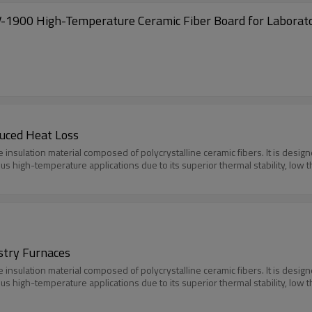
-1900 High-Temperature Ceramic Fiber Board for Laborat
duced Heat Loss
e insulation material composed of polycrystalline ceramic fibers. It is des
ious high-temperature applications due to its superior thermal stability, low 
ustry Furnaces
e insulation material composed of polycrystalline ceramic fibers. It is des
ious high-temperature applications due to its superior thermal stability, low 