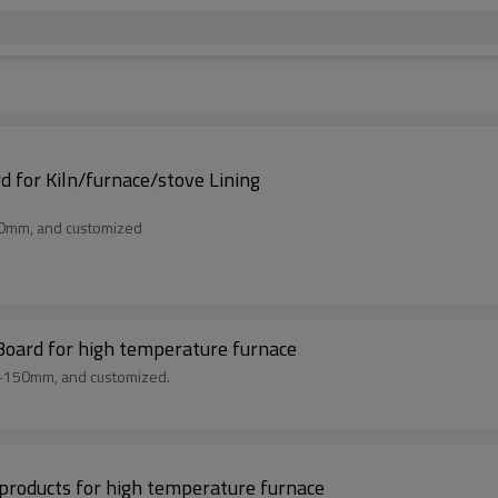
 for Kiln/furnace/stove Lining
50mm, and customized
Board for high temperature furnace
m-150mm, and customized.
r products for high temperature furnace