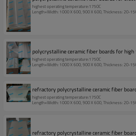
highest operating temperature:1750C
Length×Width: 1000 X 600, 900 X 600, Thickness: 20-1
polycrystalline ceramic fiber boards for high
highest operating temperature:1750C
Length×Width: 1000 X 600, 900 X 600, Thickness: 20-1
refractory polycrystalline ceramic fiber boa
highest operating temperature:1750C
Length×Width: 1000 X 600, 900 X 600, Thickness: 20-1
refractory polycrystalline ceramic fiber boar