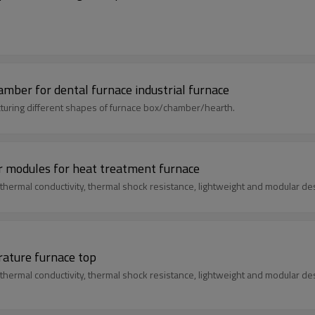
ber for dental furnace industrial furnace
uring different shapes of furnace box/chamber/hearth.
r modules for heat treatment furnace
thermal conductivity, thermal shock resistance, lightweight and modular de
rature furnace top
thermal conductivity, thermal shock resistance, lightweight and modular de