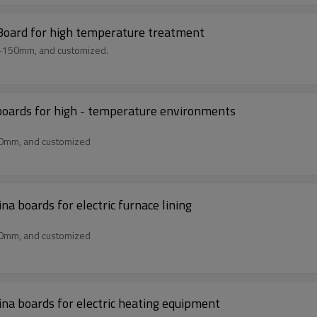
 Board for high temperature treatment
m-150mm, and customized.
boards for high - temperature environments
50mm, and customized
 boards for electric furnace lining
50mm, and customized
na boards for electric heating equipment