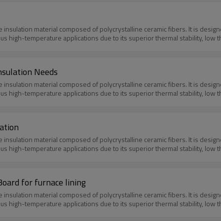
e insulation material composed of polycrystalline ceramic fibers. It is des
ious high-temperature applications due to its superior thermal stability, low 
nsulation Needs
e insulation material composed of polycrystalline ceramic fibers. It is des
ious high-temperature applications due to its superior thermal stability, low 
ation
e insulation material composed of polycrystalline ceramic fibers. It is des
ious high-temperature applications due to its superior thermal stability, low 
oard for furnace lining
e insulation material composed of polycrystalline ceramic fibers. It is des
ious high-temperature applications due to its superior thermal stability, low 