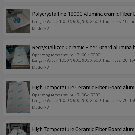
Polycrystalline 1800C Alumina cramic Fiber
Length×Width: 1000 X 600, 900 X 600, Thickness: 10m
Model:FV
Recrystallized Ceramic Fiber Board alumina 
Operating temperature:1350C-1800C
Length×Width: 1000 X 600, 900 X 600, Thickness: 20-1
Model:FV
High Temperature Ceramic Fiber Board alumina
Operating temperature:1350C-1800C
Length×Width: 1000 X 600, 900 X 600, Thickness: 20-1
Model:FV
High Temperature Ceramic Fiber Board alumi