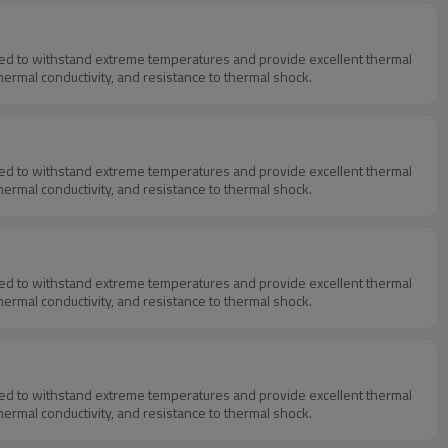
igned to withstand extreme temperatures and provide excellent thermal
thermal conductivity, and resistance to thermal shock.
igned to withstand extreme temperatures and provide excellent thermal
thermal conductivity, and resistance to thermal shock.
igned to withstand extreme temperatures and provide excellent thermal
thermal conductivity, and resistance to thermal shock.
igned to withstand extreme temperatures and provide excellent thermal
thermal conductivity, and resistance to thermal shock.