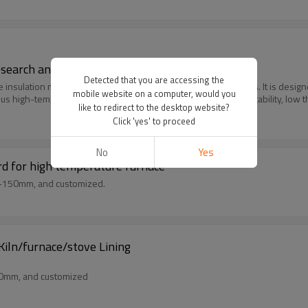
Research and Development
Detected that you are accessing the
e insulation material composed of polycrystalline ceramic fibers. It is des
mobile website on a computer, would you
ious high-temperature applications due to its superior thermal stability, low 
like to redirect to the desktop website?
Click 'yes' to proceed
No
Yes
rd for high temperature furnace
m-150mm, and customized.
iln/furnace/stove Lining
50mm, and customized