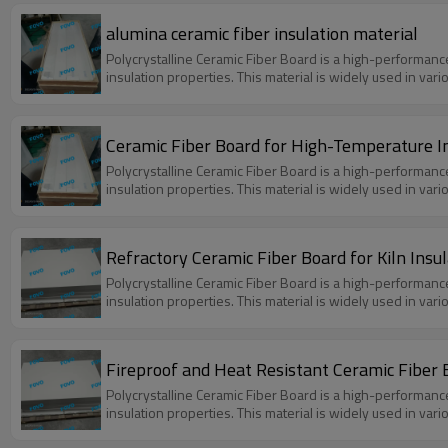
alumina ceramic fiber insulation material
Polycrystalline Ceramic Fiber Board is a high-performanc
insulation properties. This material is widely used in var
Ceramic Fiber Board for High-Temperature I
Polycrystalline Ceramic Fiber Board is a high-performanc
insulation properties. This material is widely used in var
Refractory Ceramic Fiber Board for Kiln Insul
Polycrystalline Ceramic Fiber Board is a high-performanc
insulation properties. This material is widely used in var
Fireproof and Heat Resistant Ceramic Fiber B
Polycrystalline Ceramic Fiber Board is a high-performanc
insulation properties. This material is widely used in var