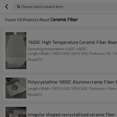
Please input a search term
Ceramic Fiber
Found
106
Products About
1600C High Temperature Ceramic Fiber Board
Operating temperature:1450C-1800C
Length×Width: 1000 X 600, 900 X 600, Thickness: 20-1
Model:FV
Polycrystalline 1800C Alumina cramic Fiber 
Length×Width: 1000 X 600, 900 X 600, Thickness: 10m
Model:FV
irregular shaped recrystallized ceramic fibe