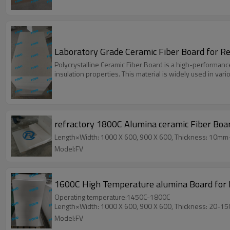
Laboratory Grade Ceramic Fiber Board for 
Polycrystalline Ceramic Fiber Board is a high-performanc
insulation properties. This material is widely used in var
refractory 1800C Alumina ceramic Fiber Boa
Length×Width: 1000 X 600, 900 X 600, Thickness: 10m
Model:FV
1600C High Temperature alumina Board for K
Operating temperature:1450C-1800C
Length×Width: 1000 X 600, 900 X 600, Thickness: 20-1
Model:FV