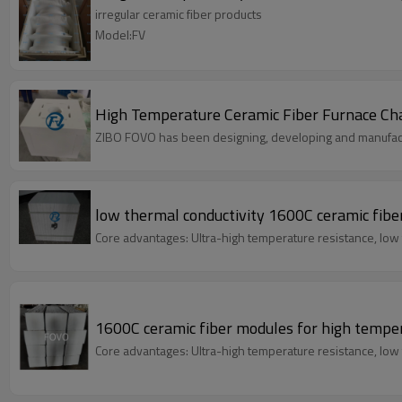
irregular ceramic fiber products
Model:FV
High Temperature Ceramic Fiber Furnace Cham
ZIBO FOVO has been designing, developing and manufact
low thermal conductivity 1600C ceramic fibe
Core advantages: Ultra-high temperature resistance, low 
1600C ceramic fiber modules for high tempe
Core advantages: Ultra-high temperature resistance, low 