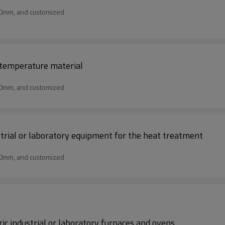
50mm, and customized
h temperature material
50mm, and customized
ustrial or laboratory equipment for the heat treatment
50mm, and customized
ric industrial or laboratory furnaces and ovens