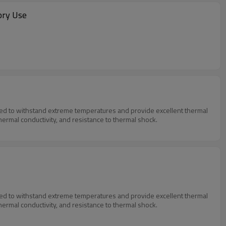
ory Use
igned to withstand extreme temperatures and provide excellent thermal
thermal conductivity, and resistance to thermal shock.
igned to withstand extreme temperatures and provide excellent thermal
thermal conductivity, and resistance to thermal shock.