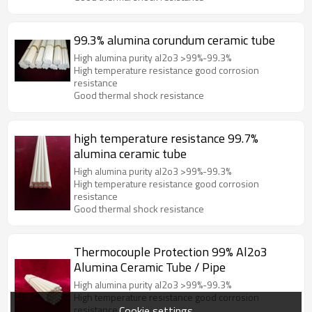
99.3% alumina corundum ceramic tube
High alumina purity al2o3 >99%-99.3%
High temperature resistance good corrosion
resistance
Good thermal shock resistance
high temperature resistance 99.7%
alumina ceramic tube
High alumina purity al2o3 >99%-99.3%
High temperature resistance good corrosion
resistance
Good thermal shock resistance
Thermocouple Protection 99% Al2o3
Alumina Ceramic Tube / Pipe
High alumina purity al2o3 >99%-99.3%
High temperature resistance good corrosion
Cookie settings
resistance