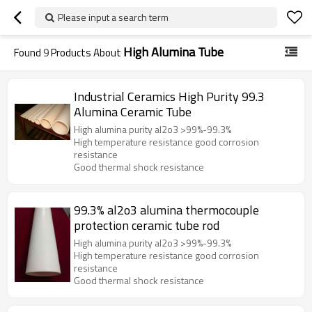
Please input a search term
High Alumina Tube
Found
9
Products About
Industrial Ceramics High Purity 99.3
Alumina Ceramic Tube
High alumina purity al2o3 >99%-99.3%
High temperature resistance good corrosion
resistance
Good thermal shock resistance
99.3% al2o3 alumina thermocouple
protection ceramic tube rod
High alumina purity al2o3 >99%-99.3%
High temperature resistance good corrosion
resistance
Good thermal shock resistance