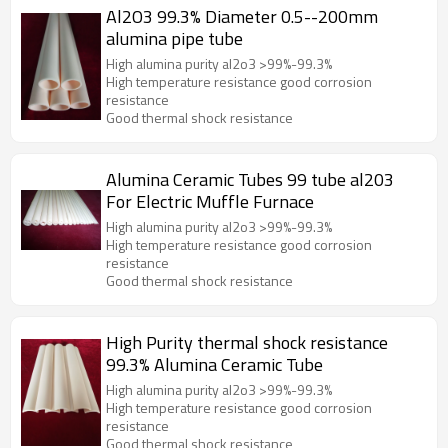
Al2O3 99.3% Diameter 0.5--200mm
alumina pipe tube
High alumina purity al2o3 >99%-99.3%
High temperature resistance good corrosion
resistance
Good thermal shock resistance
Alumina Ceramic Tubes 99 tube al203
For Electric Muffle Furnace
High alumina purity al2o3 >99%-99.3%
High temperature resistance good corrosion
resistance
Good thermal shock resistance
High Purity thermal shock resistance
99.3% Alumina Ceramic Tube
High alumina purity al2o3 >99%-99.3%
High temperature resistance good corrosion
resistance
Good thermal shock resistance