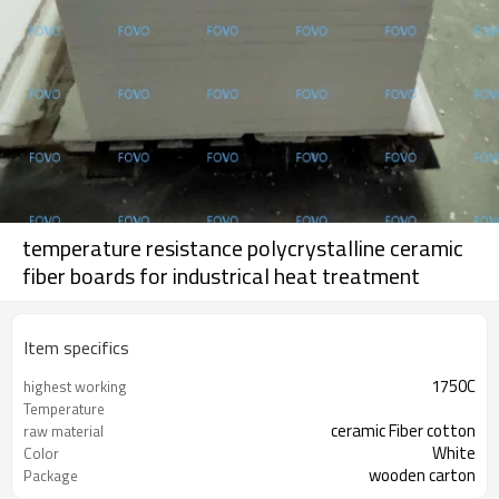
temperature resistance polycrystalline ceramic
fiber boards for industrical heat treatment
Item specifics
1750C
highest working
Temperature
ceramic Fiber cotton
raw material
White
Color
wooden carton
Package
Al2O3+SiO2
Chemical Composition