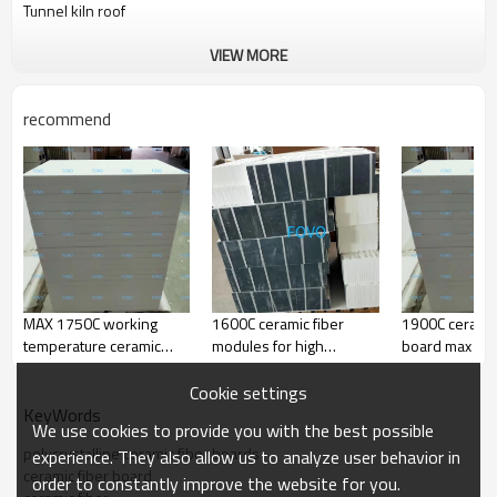
Tunnel kiln roof
VIEW MORE
Items
FV-1600
FV-1700
FV-1800
FV-1900
Classification
1600
1700
1800
1900
recommend
Temperatur
e(C)
Bulk
300-600
300-600
300-600
600-700
Density(kg/
m3)
Linear
Shrink
<2
<1
<1
<1
(%)
age
(1450C
24h
(1550C
24h
(1650C
24h
(1750C
24h
×
×
×
×
rs)
rs)
rs)
rs)
Al2O3
72
73
74
76
Al2O3+SiO2
>99
>99
>99.5
>99.5
MAX 1750C working
1600C ceramic fiber
1900C ceramic
Fe2O3
<0.1
<0.1
<0.1
<0.1
temperature ceramic
modules for high
board max wo
fiber material
temperature furnace top
temp. 1750C
Cookie settings
KeyWords
We use cookies to provide you with the best possible
polycrystalline ceramic fiber boards
experience. They also allow us to analyze user behavior in
ceramic fiber board
order to constantly improve the website for you.