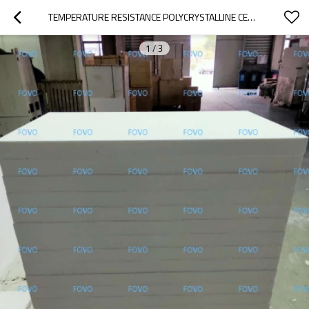
TEMPERATURE RESISTANCE POLYCRYSTALLINE CERAMIC FIBER BOARDS FOR INDUSTRICAL HEAT TREATMENT
1
/
3