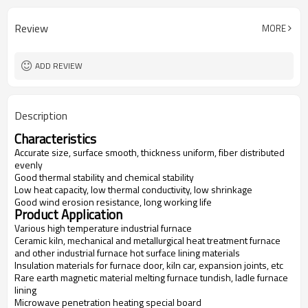
Review
MORE
ADD REVIEW
Description
Characteristics
Accurate size, surface smooth, thickness uniform, fiber distributed
evenly
Good thermal stability and chemical stability
Low heat capacity, low thermal conductivity, low shrinkage
Good wind erosion resistance, long working life
Product Application
Various high temperature industrial furnace
Ceramic kiln, mechanical and metallurgical heat treatment furnace
and other industrial furnace hot surface lining materials
Insulation materials for furnace door, kiln car, expansion joints, etc
Rare earth magnetic material melting furnace tundish, ladle furnace
lining
Microwave penetration heating special board